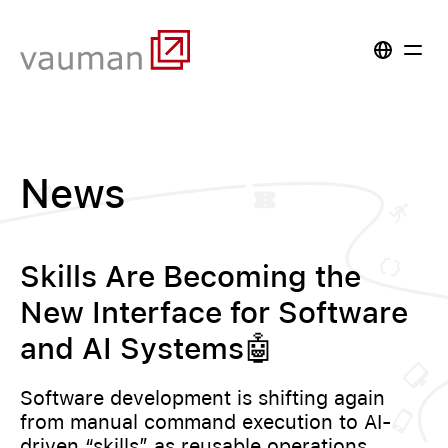
News
Skills Are Becoming the
New Interface for Software
and AI Systems🤖
Software development is shifting again
from manual command execution to AI-
driven “skills” as reusable operations.