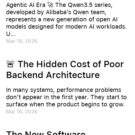
Agentic AI Era 🚀 The Qwen3.5 series,
developed by Alibaba’s Qwen team,
represents a new generation of open AI
models designed for modern AI workloads.
U...
Mar 18, 2026
🚨 The Hidden Cost of Poor
Backend Architecture
In many systems, performance problems
don’t appear in the first year. They start to
surface when the product begins to grow.
Mar 16, 2026
The New Software