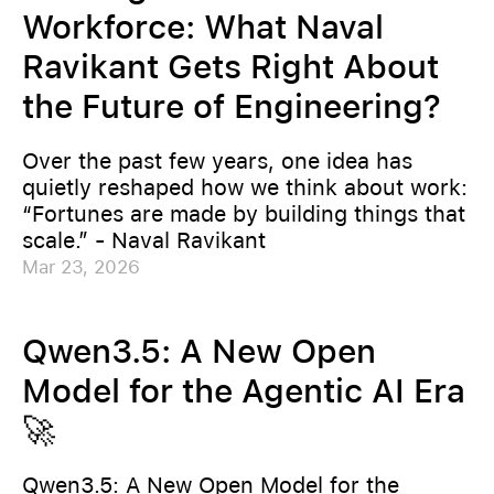
Workforce: What Naval
Ravikant Gets Right About
the Future of Engineering?
Over the past few years, one idea has
quietly reshaped how we think about work:
“Fortunes are made by building things that
scale.” - Naval Ravikant
Mar 23, 2026
Qwen3.5: A New Open
Model for the Agentic AI Era
🚀
Qwen3.5: A New Open Model for the