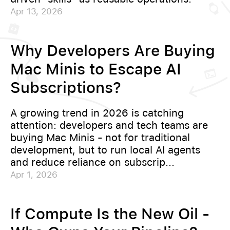
Apr 13, 2026
Why Developers Are Buying
Mac Minis to Escape AI
Subscriptions?
A growing trend in 2026 is catching
attention: developers and tech teams are
buying Mac Minis - not for traditional
development, but to run local AI agents
and reduce reliance on subscrip...
Apr 1, 2026
If Compute Is the New Oil -