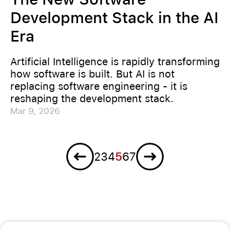
Development Stack in the AI
Era
Artificial Intelligence is rapidly transforming
how software is built. But AI is not
replacing software engineering - it is
reshaping the development stack.
Mar 9, 2026
Previous
Next
2
3
4
5
6
7