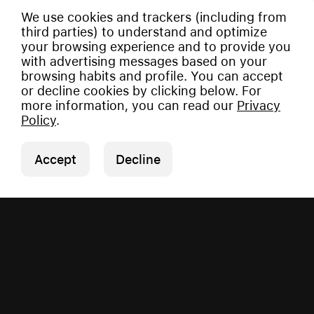
We use cookies and trackers (including from
third parties) to understand and optimize
your browsing experience and to provide you
with advertising messages based on your
browsing habits and profile. You can accept
or decline cookies by clicking below. For
more information, you can read our
Privacy
Policy
.
Accept
Decline
Copyright © 2026 Vauman.
All rights reserved.