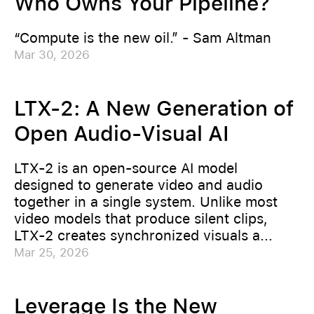
Who Owns Your Pipeline?
“Compute is the new oil.” - Sam Altman
Mar 30, 2026
LTX-2: A New Generation of
Open Audio-Visual AI
LTX-2 is an open-source AI model
designed to generate video and audio
together in a single system. Unlike most
video models that produce silent clips,
LTX-2 creates synchronized visuals a...
Mar 25, 2026
Leverage Is the New