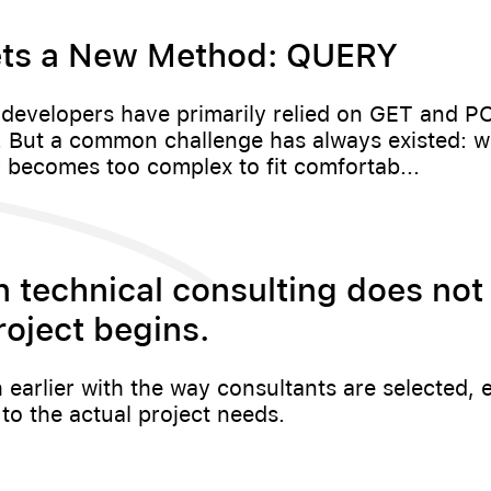
ts a New Method: QUERY
 developers have primarily relied on GET and 
s. But a common challenge has always existed: 
 becomes too complex to fit comfortab...
6
n technical consulting does not 
roject begins.
h earlier with the way consultants are selected, 
o the actual project needs.
6