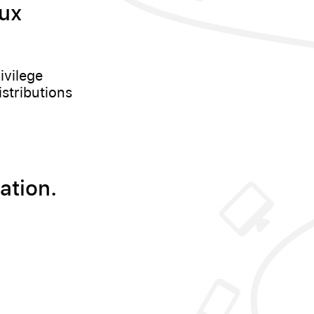
nux
ivilege
istributions
ation.