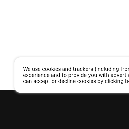
We use cookies and trackers (including fro
experience and to provide you with advert
can accept or decline cookies by clicking 
Copyright © 2026 Vauman. All rights re