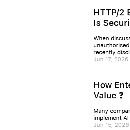
HTTP/2 B
Is Securi
When discussi
unauthorised 
recently disc
Jun 17, 2026
How Ente
Value ❓
Many compani
implement AI 
Jun 15, 2026