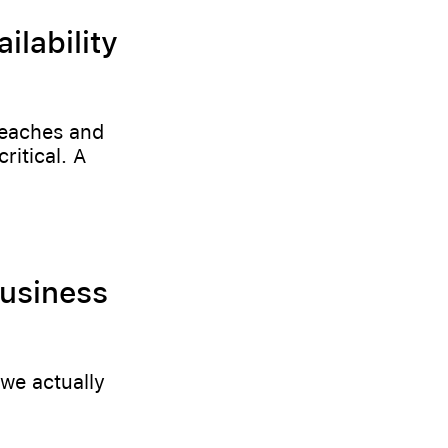
lability
reaches and
ritical. A
Business
we actually