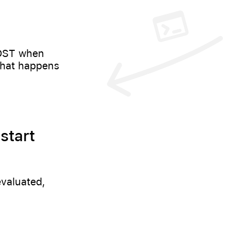
POST when
what happens
start
evaluated,