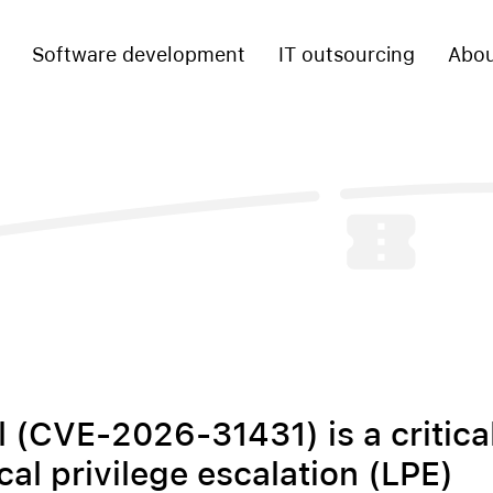
Software development
IT outsourcing
Abou
l (CVE-2026-31431) is a critica
cal privilege escalation (LPE)