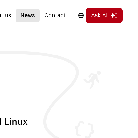
t us
News
Contact
Ask AI
l Linux