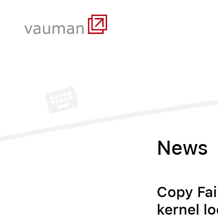
News
Copy Fai
kernel lo