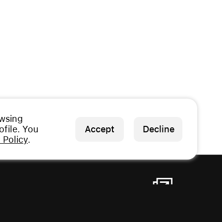
owsing
file. You
Accept
Decline
 Policy
.