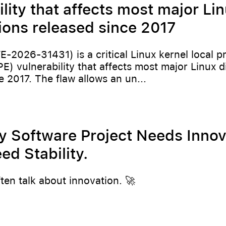
ility that affects most major Li
tions released since 2017
E-2026-31431) is a critical Linux kernel local pr
PE) vulnerability that affects most major Linux d
e 2017. The flaw allows an un...
y Software Project Needs Innov
d Stability.
ften talk about innovation. 🚀