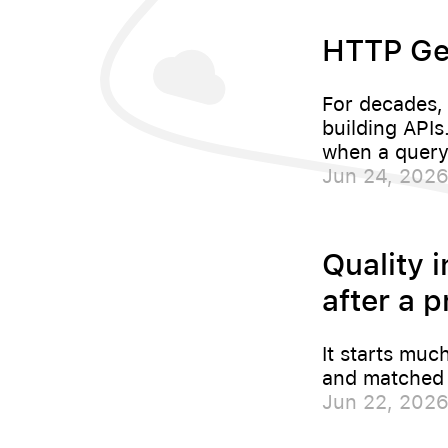
HTTP Ge
For decades,
building API
when a query
Jun 24, 202
Quality i
after a p
It starts muc
and matched t
Jun 22, 202