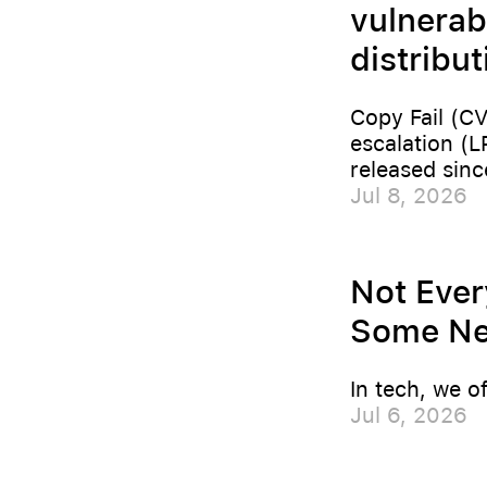
vulnerab
distribu
Copy Fail (CV
escalation (L
released sinc
Jul 8, 2026
Not Ever
Some Nee
In tech, we o
Jul 6, 2026