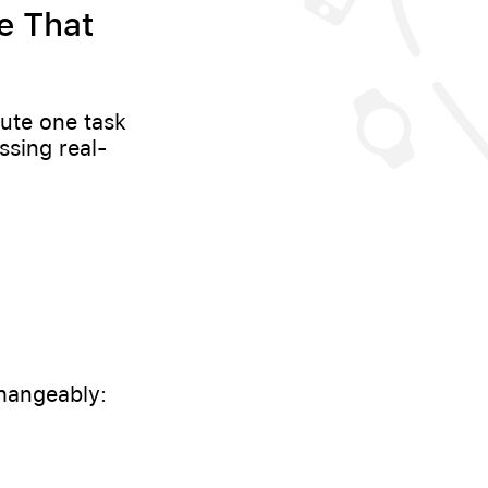
e That
ute one task
ssing real-
changeably: