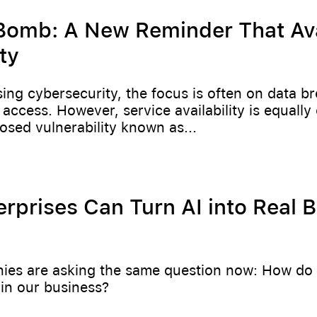
omb: A New Reminder That Avai
ty
ng cybersecurity, the focus is often on data b
access. However, service availability is equally c
losed vulnerability known as...
rprises Can Turn AI into Real 
es are asking the same question now: How do 
in our business?