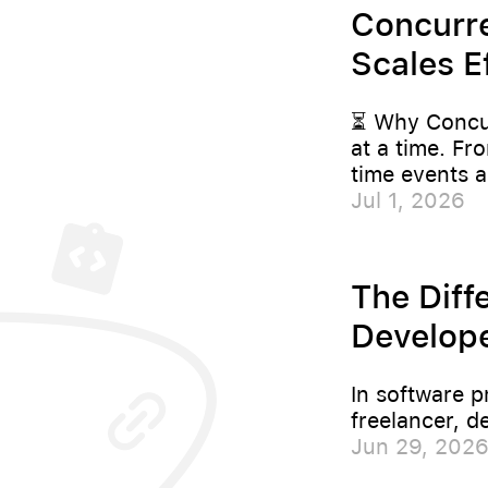
Concurre
Scales Ef
⏳ Why Concur
at a time. Fr
time events a
Jul 1, 2026
The Diff
Develope
In software p
freelancer, d
Jun 29, 202