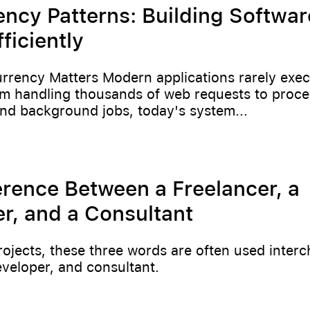
ncy Patterns: Building Softwar
ficiently
rency Matters Modern applications rarely exec
om handling thousands of web requests to proce
nd background jobs, today's system...
erence Between a Freelancer, a
r, and a Consultant
rojects, these three words are often used inter
eveloper, and consultant.
6