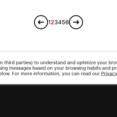
Previous
Next
1
2
3
4
5
6
m third parties) to understand and optimize your br
ising messages based on your browsing habits and pro
below. For more information, you can read our
Privacy
served.
Privacy Policy
|
Imprint