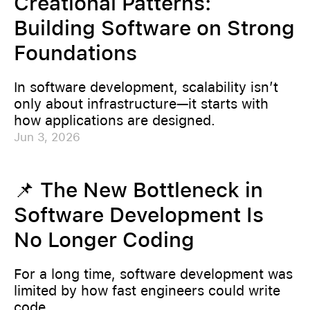
Creational Patterns:
Building Software on Strong
Foundations
In software development, scalability isn’t
only about infrastructure—it starts with
how applications are designed.
Jun 3, 2026
📌 The New Bottleneck in
Software Development Is
No Longer Coding
For a long time, software development was
limited by how fast engineers could write
code.