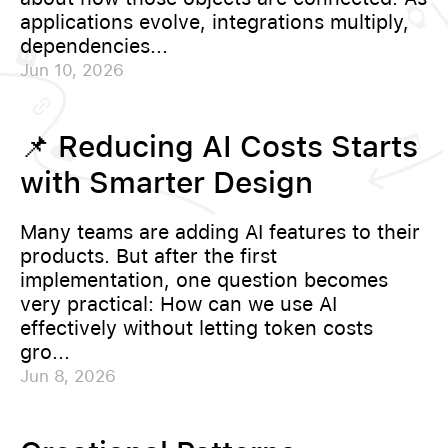
applications evolve, integrations multiply,
dependencies...
Jun 10, 2026
📌 Reducing AI Costs Starts
with Smarter Design
Many teams are adding AI features to their
products. But after the first
implementation, one question becomes
very practical: How can we use AI
effectively without letting token costs
gro...
Jun 8, 2026