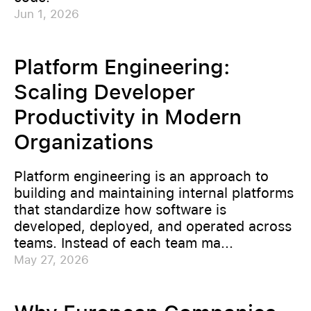
Jun 1, 2026
Platform Engineering:
Scaling Developer
Productivity in Modern
Organizations
Platform engineering is an approach to
building and maintaining internal platforms
that standardize how software is
developed, deployed, and operated across
teams. Instead of each team ma...
May 27, 2026