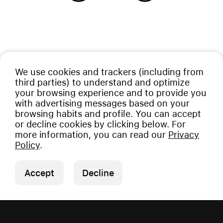
We use cookies and trackers (including from
third parties) to understand and optimize
your browsing experience and to provide you
with advertising messages based on your
browsing habits and profile. You can accept
or decline cookies by clicking below. For
more information, you can read our
Privacy
Policy
.
Accept
Decline