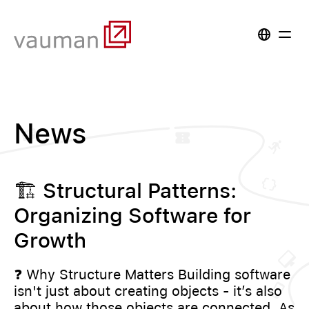
News
🏗️ Structural Patterns:
Organizing Software for
Growth
❓ Why Structure Matters Building software
isn't just about creating objects - it’s also
about how those objects are connected. As