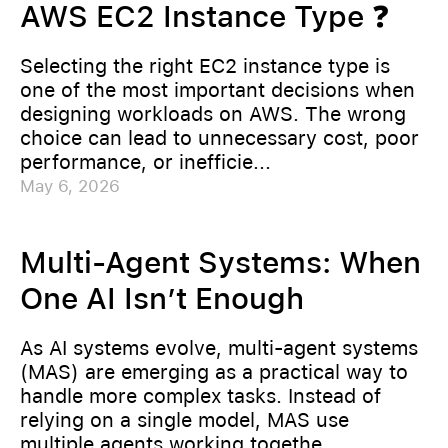
AWS EC2 Instance Type ❓
Selecting the right EC2 instance type is
one of the most important decisions when
designing workloads on AWS. The wrong
choice can lead to unnecessary cost, poor
performance, or inefficie...
May 6, 2026
Multi-Agent Systems: When
One AI Isn’t Enough
As AI systems evolve, multi-agent systems
(MAS) are emerging as a practical way to
handle more complex tasks. Instead of
relying on a single model, MAS use
multiple agents working togethe...