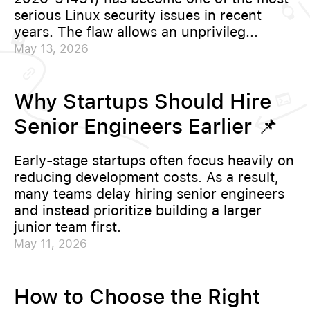
serious Linux security issues in recent
years. The flaw allows an unprivileg...
May 13, 2026
Why Startups Should Hire
Senior Engineers Earlier 📌
Early-stage startups often focus heavily on
reducing development costs. As a result,
many teams delay hiring senior engineers
and instead prioritize building a larger
junior team first.
May 11, 2026
How to Choose the Right