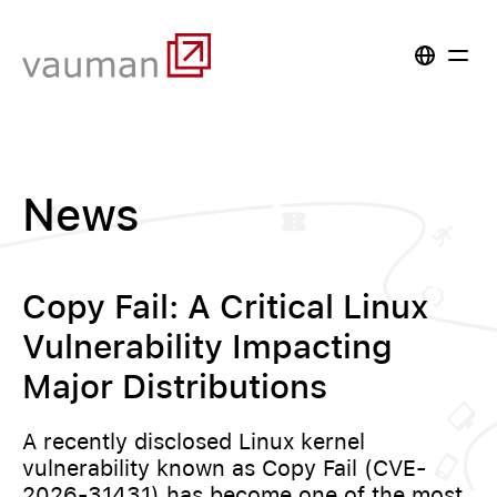
News
Copy Fail: A Critical Linux
Vulnerability Impacting
Major Distributions
A recently disclosed Linux kernel
vulnerability known as Copy Fail (CVE-
2026-31431) has become one of the most