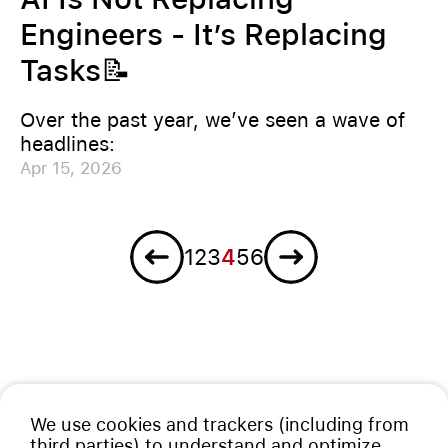
Engineers - It’s Replacing
Tasks📝
Over the past year, we’ve seen a wave of
headlines:
Apr 15, 2026
Previous
Next
1
2
3
4
5
6
We use cookies and trackers (including from
third parties) to understand and optimize