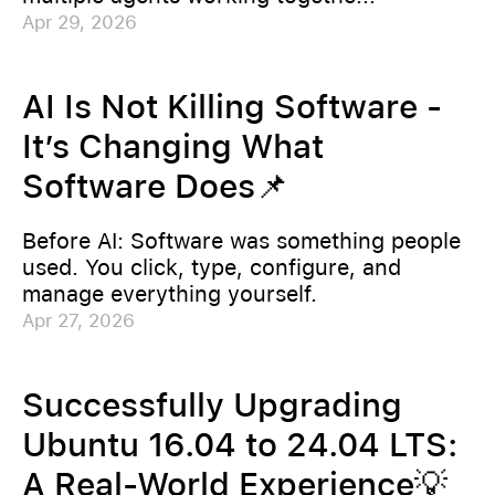
Apr 29, 2026
AI Is Not Killing Software -
It’s Changing What
Software Does📌
Before AI: Software was something people
used. You click, type, configure, and
manage everything yourself.
Apr 27, 2026
Successfully Upgrading
Ubuntu 16.04 to 24.04 LTS:
A Real-World Experience💡