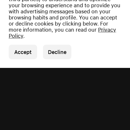
your browsing experience and to provide you
with advertising messages based on your
browsing habits and profile. You can accept
or decline cookies by clicking below. For
more information, you can read our
Privacy
Policy
.
Accept
Decline
Copyright © 2026 Vauman.
All rights reserved.
Privacy Policy
|
Imprint