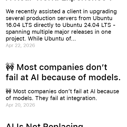
We recently assisted a client in upgrading
several production servers from Ubuntu
16.04 LTS directly to Ubuntu 24.04 LTS -
spanning multiple major releases in one
project. While Ubuntu of...
Apr 22, 2026
🚧 Most companies don’t
fail at AI because of models.
🚧 Most companies don’t fail at AI because
of models. They fail at integration.
Apr 20, 2026
AI Is Not Replacing