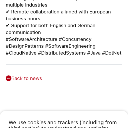
multiple industries
✔ Remote collaboration aligned with European
business hours
✔ Support for both English and German
communication
#SoftwareArchitecture #Concurrency
#DesignPatterns #SoftwareEngineering
#CloudNative #DistributedSystems #Java #DotNet
Back to news
We use cookies and trackers (including from