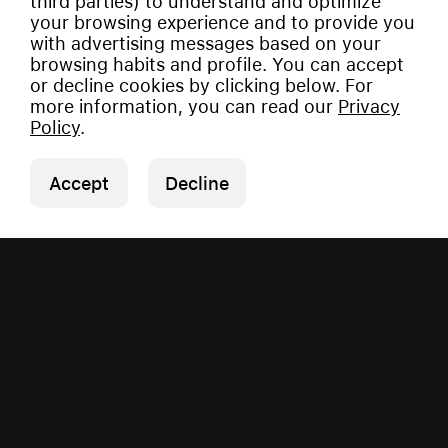
third parties) to understand and optimize
your browsing experience and to provide you
with advertising messages based on your
browsing habits and profile. You can accept
or decline cookies by clicking below. For
more information, you can read our
Privacy
Policy
.
Accept
Decline
Copyright © 2026 Vauman.
All rights reserved.
Privacy Policy
|
Imprint