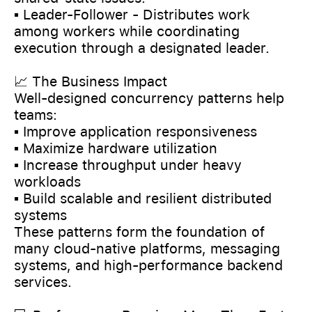
▪️ Leader-Follower - Distributes work
among workers while coordinating
execution through a designated leader.
📈 The Business Impact
Well-designed concurrency patterns help
teams:
▪️ Improve application responsiveness
▪️ Maximize hardware utilization
▪️ Increase throughput under heavy
workloads
▪️ Build scalable and resilient distributed
systems
These patterns form the foundation of
many cloud-native platforms, messaging
systems, and high-performance backend
services.