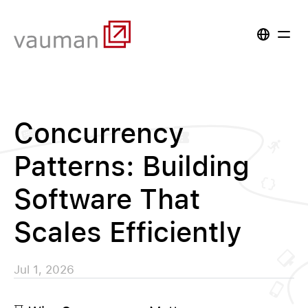
Concurrency
Patterns: Building
Software That
Scales Efficiently
Jul 1, 2026