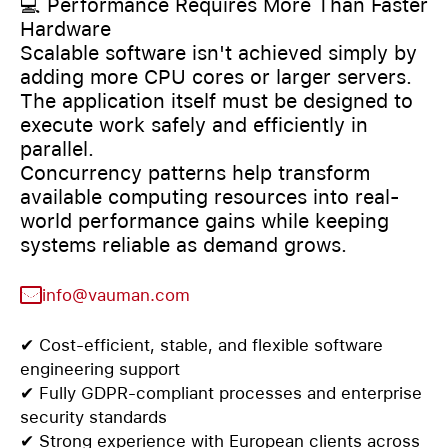
💻 Performance Requires More Than Faster
Hardware
Scalable software isn't achieved simply by
adding more CPU cores or larger servers.
The application itself must be designed to
execute work safely and efficiently in
parallel.
Concurrency patterns help transform
available computing resources into real-
world performance gains while keeping
systems reliable as demand grows.
info@vauman.com
✔ Cost-efficient, stable, and flexible software
engineering support
✔ Fully GDPR-compliant processes and enterprise
security standards
✔ Strong experience with European clients across