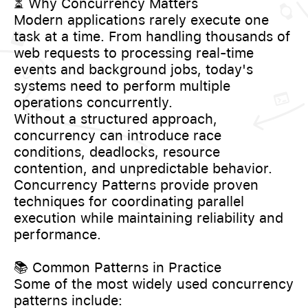
⏳ Why Concurrency Matters
Modern applications rarely execute one
task at a time. From handling thousands of
web requests to processing real-time
events and background jobs, today's
systems need to perform multiple
operations concurrently.
Without a structured approach,
concurrency can introduce race
conditions, deadlocks, resource
contention, and unpredictable behavior.
Concurrency Patterns provide proven
techniques for coordinating parallel
execution while maintaining reliability and
performance.
📚 Common Patterns in Practice
Some of the most widely used concurrency
patterns include: