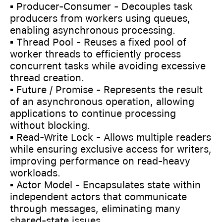
▪️ Producer-Consumer - Decouples task
producers from workers using queues,
enabling asynchronous processing.
▪️ Thread Pool - Reuses a fixed pool of
worker threads to efficiently process
concurrent tasks while avoiding excessive
thread creation.
▪️ Future / Promise - Represents the result
of an asynchronous operation, allowing
applications to continue processing
without blocking.
▪️ Read-Write Lock - Allows multiple readers
while ensuring exclusive access for writers,
improving performance on read-heavy
workloads.
▪️ Actor Model - Encapsulates state within
independent actors that communicate
through messages, eliminating many
shared-state issues.