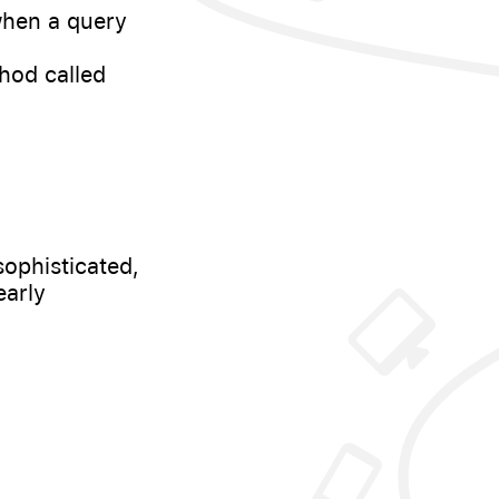
when a query
hod called
sophisticated,
early