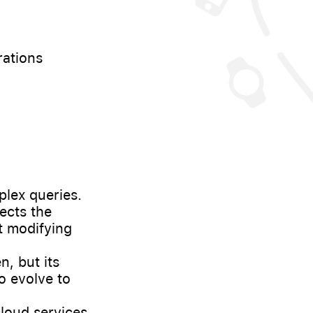
rations
lex queries.
ects the
ut modifying
, but its
o evolve to
loud services