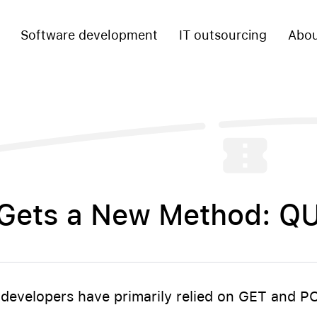
Software development
IT outsourcing
Abou
Gets a New Method: Q
6
 developers have primarily relied on GET and 
.