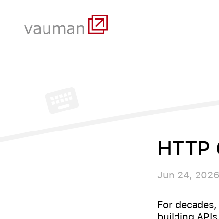
HTTP 
Jun 24, 202
For decades,
building APIs