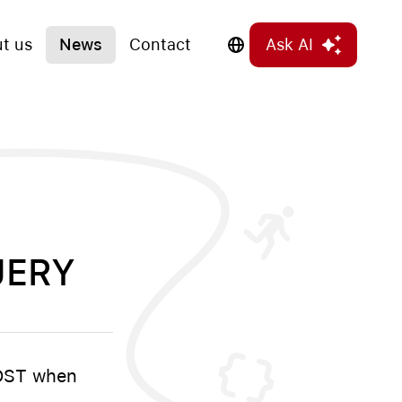
t us
News
Contact
Ask AI
UERY
POST when