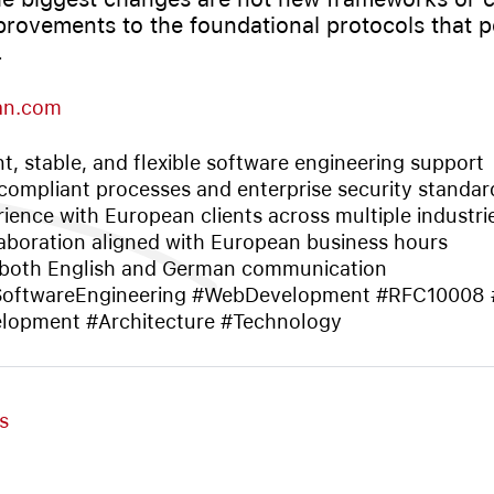
provements to the foundational protocols that 
.
an.com
nt, stable, and flexible software engineering support
ompliant processes and enterprise security standar
ience with European clients across multiple industri
aboration aligned with European business hours
 both English and German communication
SoftwareEngineering #WebDevelopment #RFC10008
opment #Architecture #Technology
s