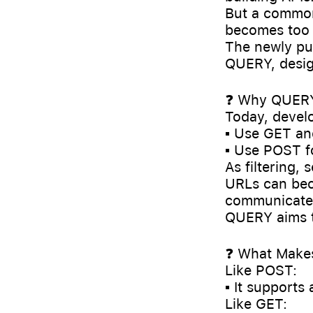
But a common
becomes too 
The newly pu
QUERY, design
❓ Why QUERY
Today, develo
▪️ Use GET an
▪️ Use POST f
As filtering,
URLs can bec
communicate t
QUERY aims t
❓ What Make
Like POST:
▪️ It supports
Like GET: