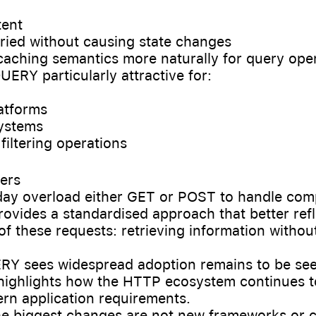
tent
retried without causing state changes
s caching semantics more naturally for query ope
ERY particularly attractive for:
latforms
systems
filtering operations
ers
day overload either GET or POST to handle comp
vides a standardised approach that better refl
 of these requests: retrieving information witho
Y sees widespread adoption remains to be seen
 highlights how the HTTP ecosystem continues t
rn application requirements.
e biggest changes are not new frameworks or c