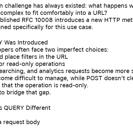
 challenge has always existed: what happens 
complex to fit comfortably into a URL?
blished RFC 10008 introduces a new HTTP met
ed specifically for this use case.
 Was Introduced
pers often face two imperfect choices:
d place filters in the URL
or read-only operations
 searching, and analytics requests become more 
ome difficult to manage, while POST doesn't cl
hat the operation is read-only.
o bridge that gap.
s QUERY Different
 a request body