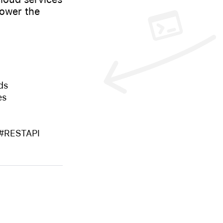
power the
ds
es
 #RESTAPI