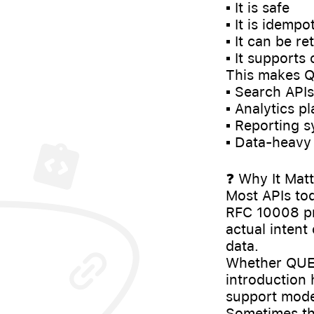
▪️ It is safe
▪️ It is idempo
▪️ It can be 
▪️ It support
This makes QU
▪️ Search APIs
▪️ Analytics p
▪️ Reporting 
▪️ Data-heavy 
❓ Why It Matt
Most APIs to
RFC 10008 pro
actual intent
data.
Whether QUER
introduction
support mode
Sometimes th