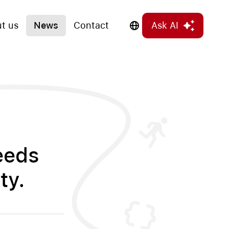
t us
News
Contact
Ask AI
eeds
ty.