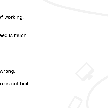
f working.
need is much
 wrong.
 is not built