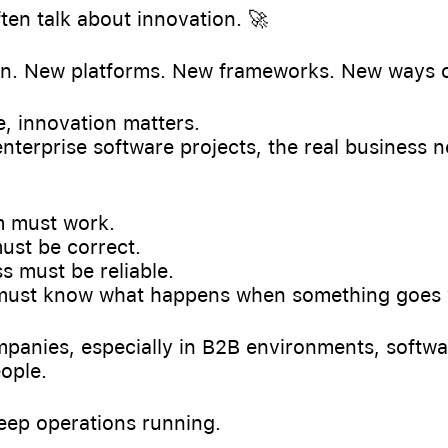
ften talk about innovation. 🚀
on. New platforms. New frameworks. New ways o
, innovation matters.
nterprise software projects, the real business 
 must work.
ust be correct.
 must be reliable.
must know what happens when something goes
anies, especially in B2B environments, software
ople.
 keep operations running.