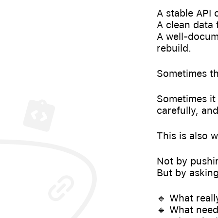
A stable API
A clean data 
A well-docum
rebuild.
Sometimes the
Sometimes it 
carefully, an
This is also 
Not by pushin
But by asking
🔹 What real
🔹 What needs