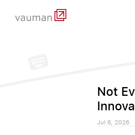
Not Ev
Innova
Jul 6, 2026