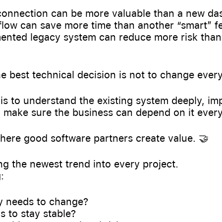
 connection can be more valuable than a new da
flow can save more time than another “smart” f
ented legacy system can reduce more risk than
 best technical decision is not to change every
is to understand the existing system deeply, imp
d make sure the business can depend on it every
where good software partners create value. 🤝
g the newest trend into every project.
:
ly needs to change?
 to stay stable?