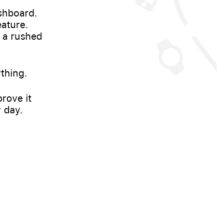
shboard.
eature.
 a rushed
thing.
rove it
 day.