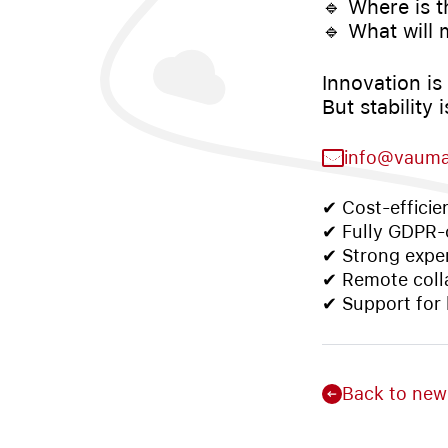
🔹 Where is t
🔹 What will 
Innovation is 
But stability
info@vaum
✔ Cost-efficie
✔ Fully GDPR-c
✔ Strong exper
✔ Remote coll
✔ Support for
Back to new