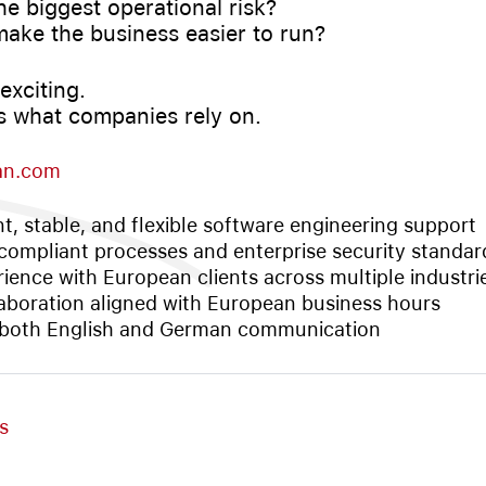
he biggest operational risk?
make the business easier to run?
exciting.
 is what companies rely on.
an.com
nt, stable, and flexible software engineering support
ompliant processes and enterprise security standar
ience with European clients across multiple industri
aboration aligned with European business hours
 both English and German communication
s