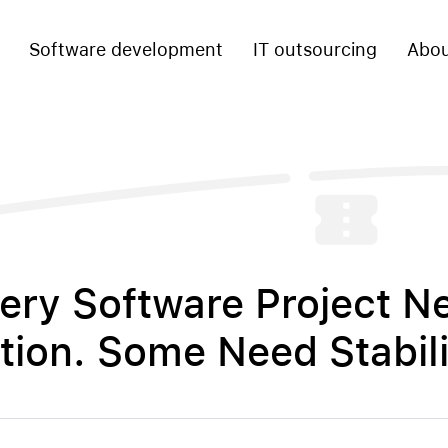
Software development
IT outsourcing
Abou
ery Software Project N
tion. Some Need Stabili