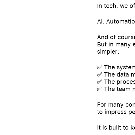
In tech, we o
AI. Automati
And of course
But in many e
simpler:
✅ The system
✅ The data m
✅ The process
✅ The team 
For many comp
to impress pe
It is built to