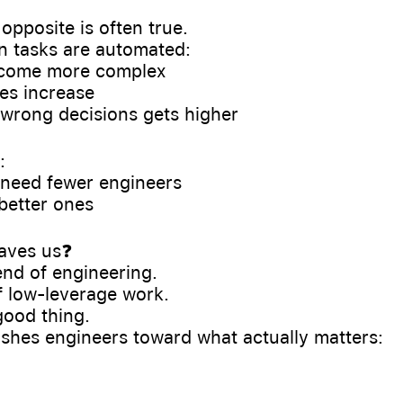
e opposite is often true.
 tasks are automated:
ecome more complex
es increase
f wrong decisions gets higher
:
 need fewer engineers
better ones
eaves us❓
 end of engineering.
of low-leverage work.
good thing.
shes engineers toward what actually matters: