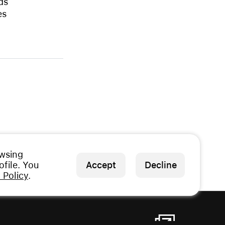
ds
es
owsing
file. You
Accept
Decline
 Policy
.