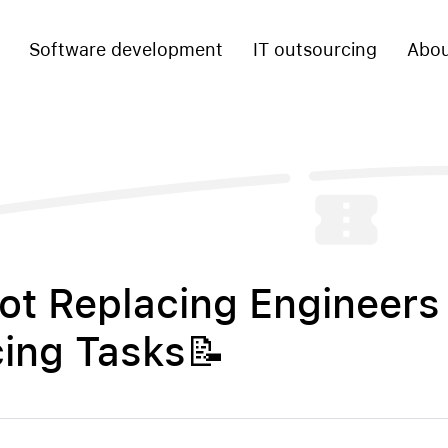
Software development
IT outsourcing
Abou
Not Replacing Engineers 
ing Tasks📝