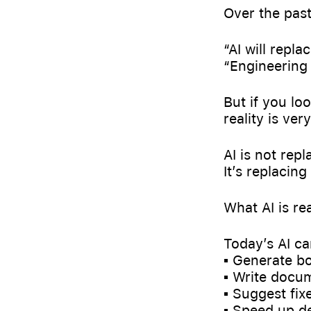
Over the past
“AI will repla
“Engineering 
But if you lo
reality is very
AI is not rep
It’s replacing
What AI is re
Today’s AI ca
▪️ Generate b
▪️ Write docu
▪️ Suggest fix
▪️ Speed up 