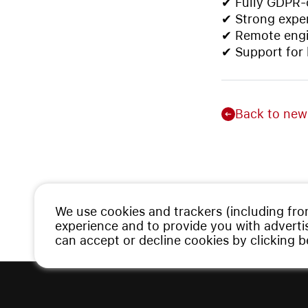
✔ Fully GDPR-c
✔ Strong exper
✔ Remote engi
✔ Support for
Back to new
We use cookies and trackers (including fro
experience and to provide you with advert
can accept or decline cookies by clicking 