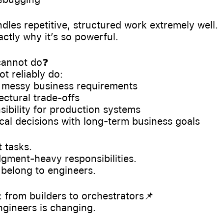
andles repetitive, structured work extremely well.
actly why it’s so powerful.
 cannot do❓
t reliably do:
d messy business requirements
ectural trade-offs
nsibility for production systems
nical decisions with long-term business goals
 tasks.
gment-heavy responsibilities.
l belong to engineers.
t: from builders to orchestrators📌
ngineers is changing.