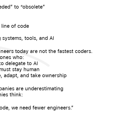
eded” to “obsolete”
 line of code
 systems, tools, and AI
neers today are not the fastest coders.
 ones who:
to delegate to AI
 must stay human
te, adapt, and take ownership
panies are underestimating
es think:
 code, we need fewer engineers.”