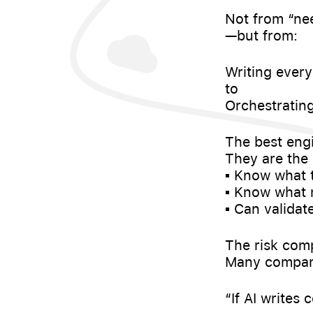
Not from “ne
—but from:
Writing every
to
Orchestrating
The best engi
They are the
▪️ Know what 
▪️ Know what
▪️ Can valida
The risk com
Many compani
“If AI writes