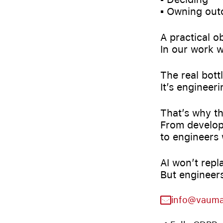
▪️ Owning ou
A practical o
In our work w
The real bott
It’s engineer
That’s why th
From develop
to engineers 
AI won’t repl
But engineers
info@vaum