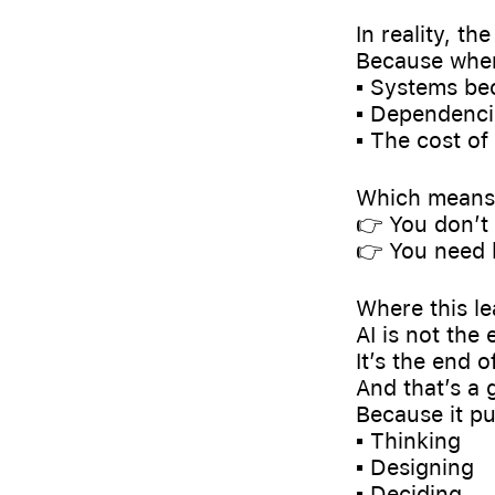
In reality, th
Because when
▪️ Systems b
▪️ Dependenci
▪️ The cost o
Which means
👉 You don’t
👉 You need 
Where this l
AI is not the
It’s the end 
And that’s a 
Because it pu
▪️ Thinking
▪️ Designing
▪️ Deciding