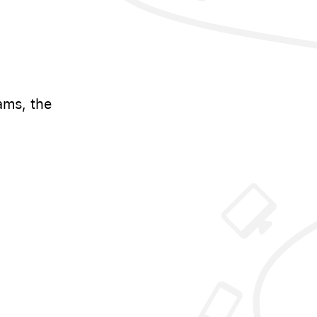
ams, the