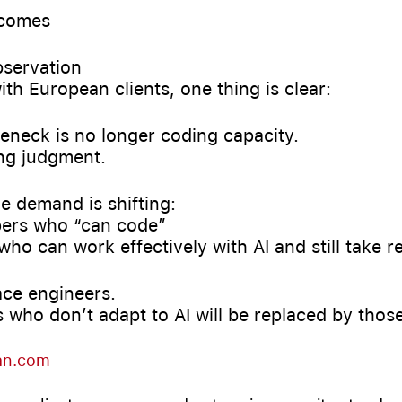
tcomes
bservation
ith European clients, one thing is clear:
leneck is no longer coding capacity.
ing judgment.
e demand is shifting:
ers who “can code”
who can work effectively with AI and still take re
ace engineers.
 who don’t adapt to AI will be replaced by thos
an.com