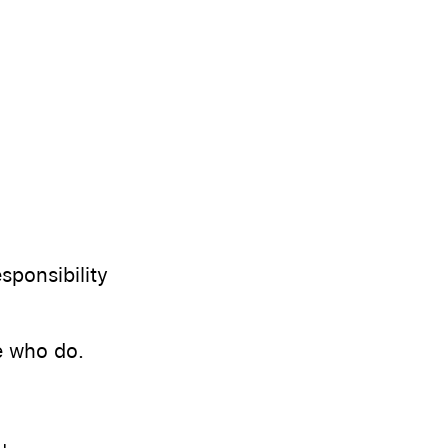
sponsibility
e who do.