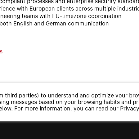
ompliant processes and enterprise security standar
ience with European clients across multiple industri
neering teams with EU-timezone coordination
 both English and German communication
s
m third parties) to understand and optimize your br
ising messages based on your browsing habits and pro
below. For more information, you can read our
Privacy