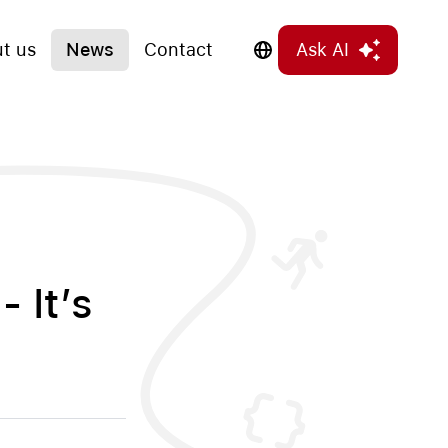
t us
News
Contact
Ask AI
- It’s