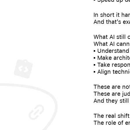
In short it h
And that’s ex
What AI still
What AI canno
▪️ Understan
▪️ Make archit
▪️ Take respo
▪️ Align tech
These are not
These are jud
And they stil
The real shif
The role of e