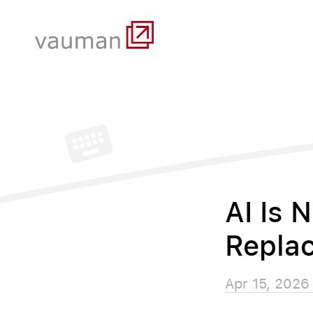
AI Is 
Replac
Apr 15, 2026