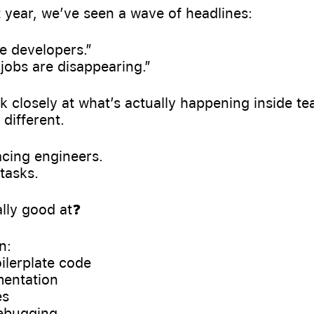
 year, we’ve seen a wave of headlines:
ce developers.”
jobs are disappearing.”
ok closely at what’s actually happening inside te
 different.
lacing engineers.
 tasks.
ally good at❓
n:
oilerplate code
mentation
es
debugging