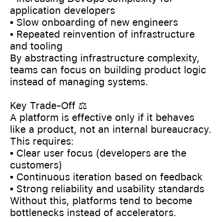
application developers
▪️ Slow onboarding of new engineers
▪️ Repeated reinvention of infrastructure
and tooling
By abstracting infrastructure complexity,
teams can focus on building product logic
instead of managing systems.
Key Trade-Off ⚖️
A platform is effective only if it behaves
like a product, not an internal bureaucracy.
This requires:
▪️ Clear user focus (developers are the
customers)
▪️ Continuous iteration based on feedback
▪️ Strong reliability and usability standards
Without this, platforms tend to become
bottlenecks instead of accelerators.