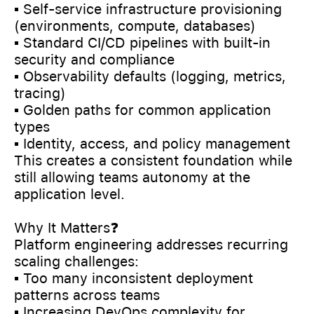
▪️ Self-service infrastructure provisioning
(environments, compute, databases)
▪️ Standard CI/CD pipelines with built-in
security and compliance
▪️ Observability defaults (logging, metrics,
tracing)
▪️ Golden paths for common application
types
▪️ Identity, access, and policy management
This creates a consistent foundation while
still allowing teams autonomy at the
application level.
Why It Matters❓
Platform engineering addresses recurring
scaling challenges:
▪️ Too many inconsistent deployment
patterns across teams
▪️ Increasing DevOps complexity for