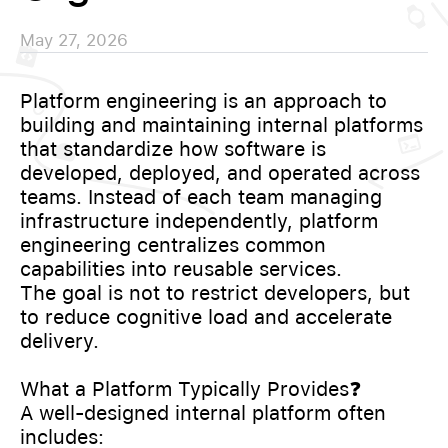
May 27, 2026
Platform engineering is an approach to
building and maintaining internal platforms
that standardize how software is
developed, deployed, and operated across
teams. Instead of each team managing
infrastructure independently, platform
engineering centralizes common
capabilities into reusable services.
The goal is not to restrict developers, but
to reduce cognitive load and accelerate
delivery.
What a Platform Typically Provides❓
A well-designed internal platform often
includes: