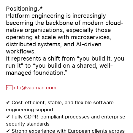
Positioning📍
Platform engineering is increasingly
becoming the backbone of modern cloud-
native organizations, especially those
operating at scale with microservices,
distributed systems, and AI-driven
workflows.
It represents a shift from “you build it, you
run it” to “you build on a shared, well-
managed foundation.”
info@vauman.com
✔ Cost-efficient, stable, and flexible software
engineering support
✔ Fully GDPR-compliant processes and enterprise
security standards
✔ Strong experience with European clients across