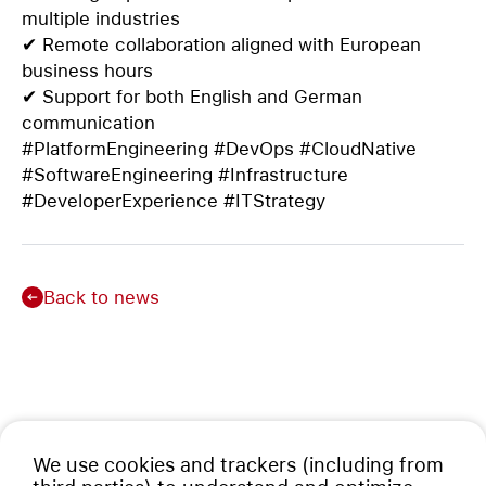
multiple industries
✔ Remote collaboration aligned with European
business hours
✔ Support for both English and German
communication
#PlatformEngineering #DevOps #CloudNative
#SoftwareEngineering #Infrastructure
#DeveloperExperience #ITStrategy
Back to news
We use cookies and trackers (including from