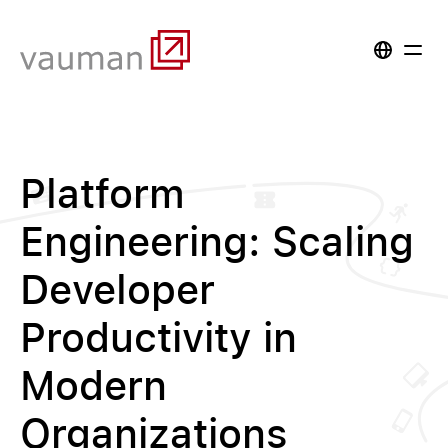
Platform
Engineering: Scaling
Developer
Productivity in
Modern
Organizations