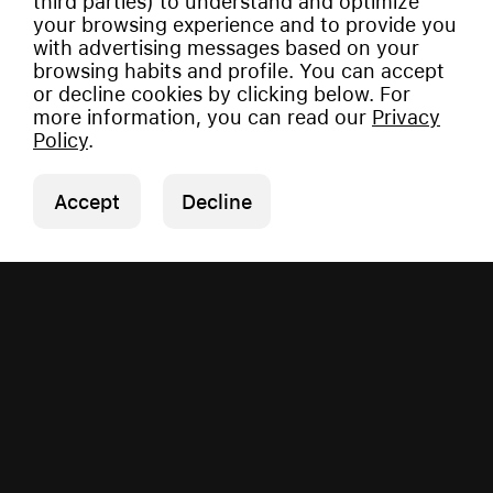
third parties) to understand and optimize
your browsing experience and to provide you
with advertising messages based on your
browsing habits and profile. You can accept
or decline cookies by clicking below. For
more information, you can read our
Privacy
Policy
.
Accept
Decline
Copyright © 2026 Vauman.
All rights reserved.
Privacy Policy
|
Imprint