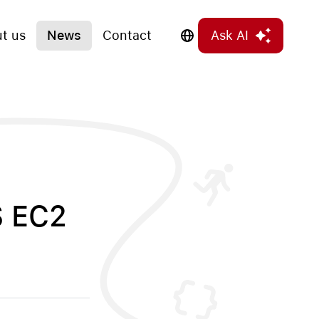
t us
News
Contact
Ask AI
S EC2