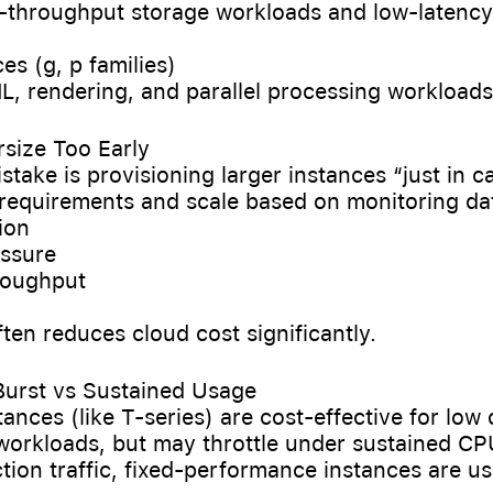
h-throughput storage workloads and low-latency
es (g, p families)
L, rendering, and parallel processing workloads
rsize Too Early
ake is provisioning larger instances “just in ca
c requirements and scale based on monitoring da
tion
essure
hroughput
ften reduces cloud cost significantly.
 Burst vs Sustained Usage
tances (like T-series) are cost-effective for low 
 workloads, but may throttle under sustained CP
tion traffic, fixed-performance instances are usu