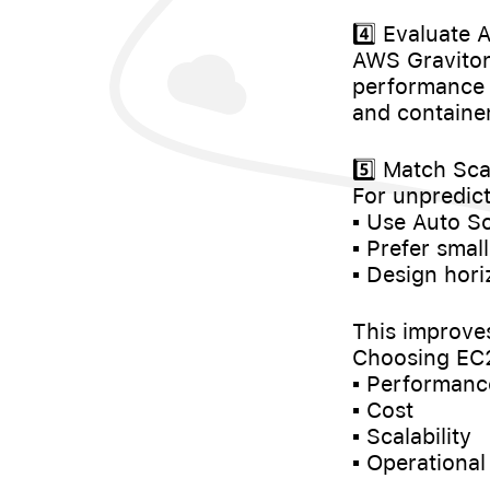
4️⃣ Evaluate
AWS Graviton
performance 
and containe
5️⃣ Match Sca
For unpredicta
▪️ Use Auto S
▪️ Prefer sma
▪️ Design hor
This improves 
Choosing EC2 
▪️ Performanc
▪️ Cost
▪️ Scalability
▪️ Operational