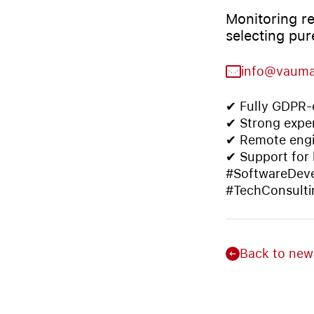
Monitoring re
selecting pur
info@vaum
✔ Fully GDPR-c
✔ Strong exper
✔ Remote engi
✔ Support for
#SoftwareDeve
#TechConsulti
Back to new