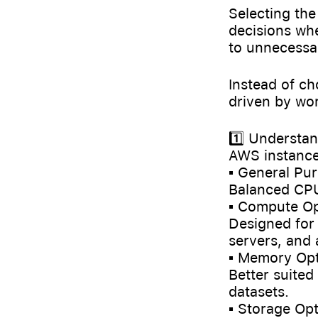
Selecting the
decisions wh
to unnecessar
Instead of ch
driven by wor
1️⃣ Understa
AWS instance 
▪️ General Pur
Balanced CPU
▪️ Compute Op
Designed for
servers, and 
▪️ Memory Opt
Better suited
datasets.
▪️ Storage Opt