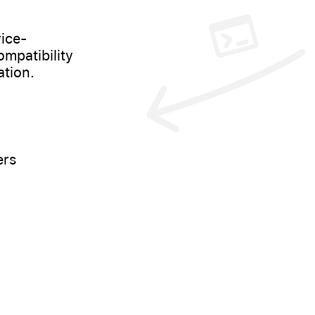
ice-
mpatibility
ation.
ers