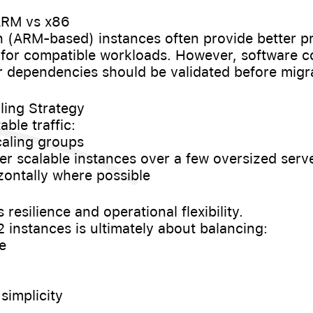
 ARM vs x86
 (ARM-based) instances often provide better pr
for compatible workloads. However, software co
r dependencies should be validated before migr
ling Strategy
ble traffic:
caling groups
ller scalable instances over a few oversized serv
izontally where possible
resilience and operational flexibility.
instances is ultimately about balancing:
e
 simplicity