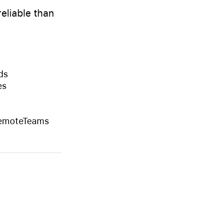
eliable than
ds
es
RemoteTeams