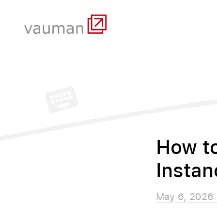
How t
Instan
May 6, 2026