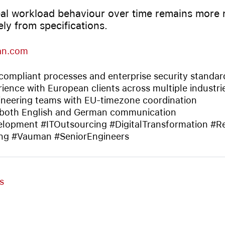
al workload behaviour over time remains more r
ely from specifications.
an.com
ompliant processes and enterprise security standar
ience with European clients across multiple industri
neering teams with EU-timezone coordination
 both English and German communication
lopment #ITOutsourcing #DigitalTransformation #
ng #Vauman #SeniorEngineers
s