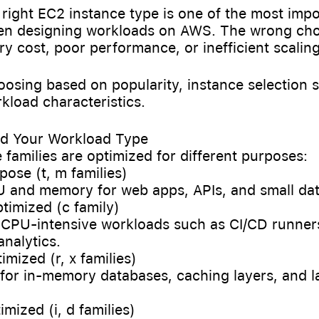
 right EC2 instance type is one of the most impo
en designing workloads on AWS. The wrong cho
y cost, poor performance, or inefficient scaling
oosing based on popularity, instance selection 
kload characteristics.
nd Your Workload Type
families are optimized for different purposes:
pose (t, m families)
 and memory for web apps, APIs, and small da
timized (c family)
 CPU-intensive workloads such as CI/CD runner
analytics.
imized (r, x families)
 for in-memory databases, caching layers, and l
imized (i, d families)