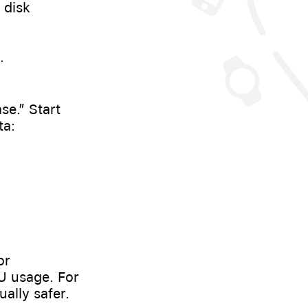
 disk
.
se.” Start
ta:
or
U usage. For
ally safer.