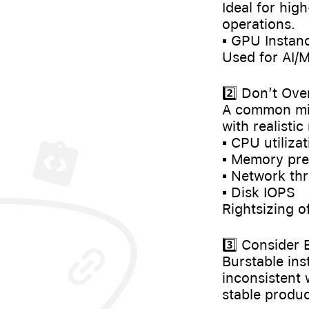
Ideal for hig
operations.
▪️ GPU Instanc
Used for AI/M
2️⃣ Don’t Ove
A common mist
with realisti
▪️ CPU utiliza
▪️ Memory pr
▪️ Network t
▪️ Disk IOPS
Rightsizing o
3️⃣ Consider
Burstable ins
inconsistent
stable produc