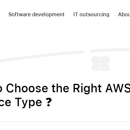
Software development
IT outsourcing
Abou
o Choose the Right AW
ce Type ❓