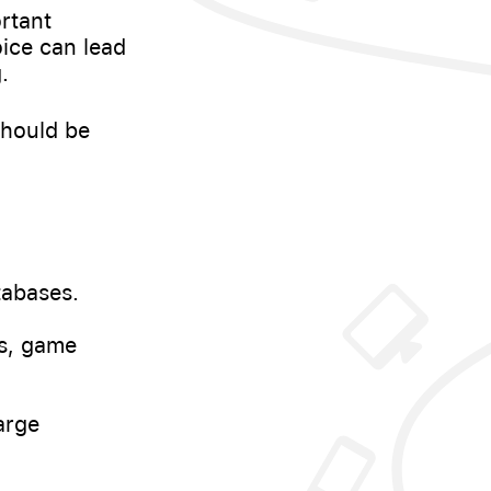
rtant
ice can lead
.
should be
tabases.
s, game
arge